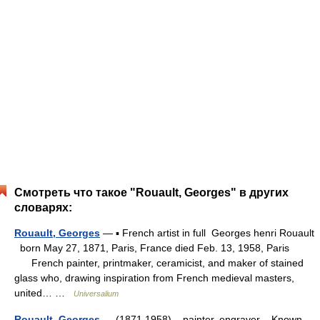
Смотреть что такое "Rouault, Georges" в других
словарях:
Rouault, Georges
— ▪ French artist in full Georges henri Rouault
born May 27, 1871, Paris, France died Feb. 13, 1958, Paris
French painter, printmaker, ceramicist, and maker of stained
glass who, drawing inspiration from French medieval masters,
united… …
Universalium
Rouault, Georges
— (1871 1958) painter, engraver Known