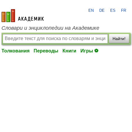
EN
DE
ES
FR
academic.ru
Словари и энциклопедии на Академике
Найти!
Толкования
Переводы
Книги
Игры ⚽