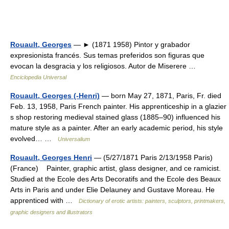
Rouault, Georges
— ► (1871 1958) Pintor y grabador
expresionista francés. Sus temas preferidos son figuras que
evocan la desgracia y los religiosos. Autor de Miserere …
Enciclopedia Universal
Rouault, Georges (-Henri)
— born May 27, 1871, Paris, Fr. died
Feb. 13, 1958, Paris French painter. His apprenticeship in a glazier
s shop restoring medieval stained glass (1885–90) influenced his
mature style as a painter. After an early academic period, his style
evolved… …
Universalium
Rouault, Georges Henri
— (5/27/1871 Paris 2/13/1958 Paris)
(France) Painter, graphic artist, glass designer, and ce ramicist.
Studied at the Ecole des Arts Decoratifs and the Ecole des Beaux
Arts in Paris and under Elie Delauney and Gustave Moreau. He
apprenticed with …
Dictionary of erotic artists: painters, sculptors, printmakers,
graphic designers and illustrators