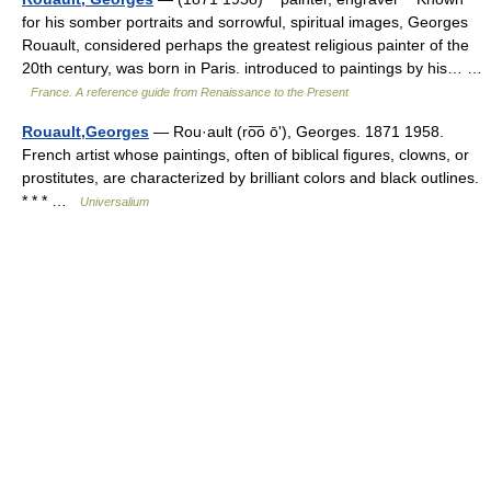
for his somber portraits and sorrowful, spiritual images, Georges
Rouault, considered perhaps the greatest religious painter of the
20th century, was born in Paris. introduced to paintings by his… …
France. A reference guide from Renaissance to the Present
Rouault,Georges
— Rou·ault (ro͞o ōʹ), Georges. 1871 1958.
French artist whose paintings, often of biblical figures, clowns, or
prostitutes, are characterized by brilliant colors and black outlines.
* * * …
Universalium