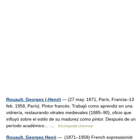
Rouault, Georges (-Henri)
— (27 may. 1871, París, Francia–13
feb. 1958, París). Pintor francés. Trabajó como aprendiz en una
vidriería, restaurando vitrales medievales (1885–90), oficio que
influyó sobre el estilo de su madurez como pintor. Después de un
período académico… …
Enciclopedia Universal
Rouault, Georges Henri
— (1871–1958) French expressionist