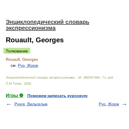
Энциклопедический словарь
экспрессионизма
Rouault, Georges
Толкование
Rouault, Georges
см.
Руо, Жорж
Энциклопедический словарь экспрессионизма. - М.: ИМЛИ РАН.
.
Гл. ред.
П.М.Топер.
.
2008
.
Игры ⚽
Поможем написать курсовую
Рунге, Вильгельм
Руо, Жорж