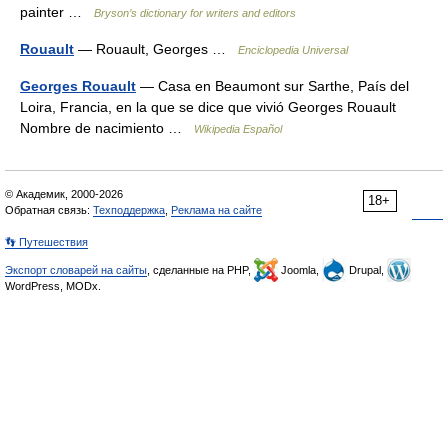
painter …
Bryson’s dictionary for writers and editors
Rouault
— Rouault, Georges …
Enciclopedia Universal
Georges Rouault
— Casa en Beaumont sur Sarthe, País del
Loira, Francia, en la que se dice que vivió Georges Rouault
Nombre de nacimiento …
Wikipedia Español
© Академик, 2000-2026
18+
Обратная связь:
Техподдержка
,
Реклама на сайте
👣 Путешествия
Экспорт словарей на сайты
, сделанные на PHP,
Joomla,
Drupal,
WordPress, MODx.